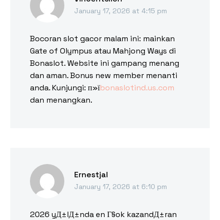
January 17, 2026 at 4:15 pm
Bocoran slot gacor malam ini: mainkan
Gate of Olympus atau Mahjong Ways di
Bonaslot. Website ini gampang menang
dan aman. Bonus new member menanti
anda. Kunjungi: п»ї
bonaslotind.us.com
dan menangkan.
Ernestjal
January 17, 2026 at 6:10 pm
2026 yД±lД±nda en Г§ok kazandД±ran