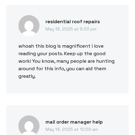
residential roof repairs
May 13, 2025 at 8:33 pm
whoah this blog is magnificent i love
reading your posts. Keep up the good
work! You know, many people are hunting
around for this info, you can aid them
greatly.
mail order manager help
May 14, 2025 at 12:59 am