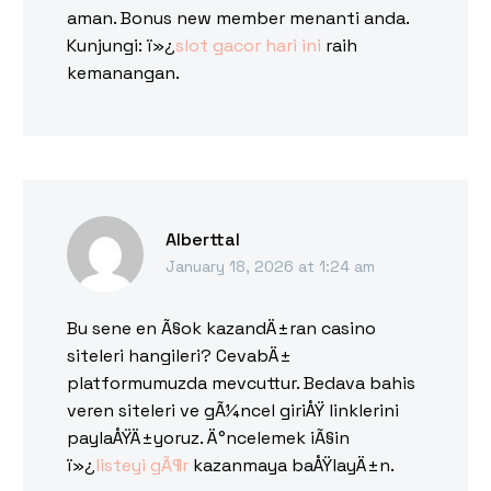
aman. Bonus new member menanti anda.
Kunjungi: ï»¿
slot gacor hari ini
raih
kemanangan.
Alberttal
January 18, 2026 at 1:24 am
Bu sene en Ã§ok kazandÄ±ran casino
siteleri hangileri? CevabÄ±
platformumuzda mevcuttur. Bedava bahis
veren siteleri ve gÃ¼ncel giriÅŸ linklerini
paylaÅŸÄ±yoruz. Ä°ncelemek iÃ§in
ï»¿
listeyi gÃ¶r
kazanmaya baÅŸlayÄ±n.