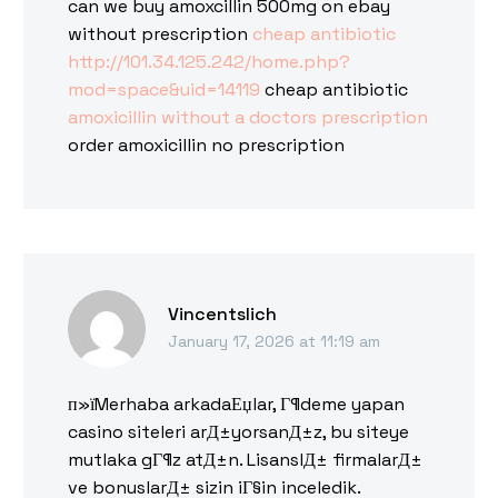
can we buy amoxcillin 500mg on ebay
without prescription
cheap antibiotic
http://101.34.125.242/home.php?
mod=space&uid=14119
cheap antibiotic
amoxicillin without a doctors prescription
order amoxicillin no prescription
Vincentslich
January 17, 2026 at 11:19 am
п»їMerhaba arkadaЕџlar, Г¶deme yapan
casino siteleri arД±yorsanД±z, bu siteye
mutlaka gГ¶z atД±n. LisanslД± firmalarД±
ve bonuslarД± sizin iГ§in inceledik.