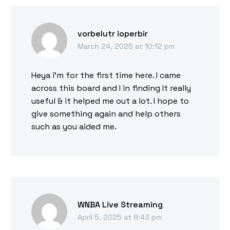
vorbelutr ioperbir
March 24, 2025 at 10:12 pm
Heya i’m for the first time here. I came
across this board and I in finding It really
useful & it helped me out a lot. I hope to
give something again and help others
such as you aided me.
WNBA Live Streaming
April 5, 2025 at 9:43 pm