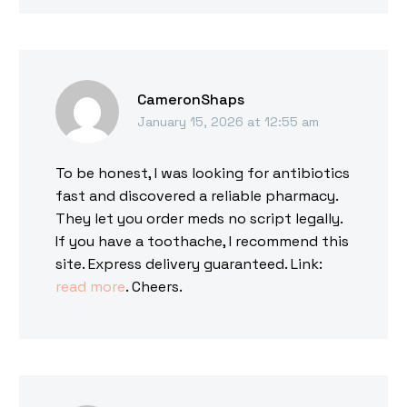
CameronShaps
January 15, 2026 at 12:55 am
To be honest, I was looking for antibiotics
fast and discovered a reliable pharmacy.
They let you order meds no script legally.
If you have a toothache, I recommend this
site. Express delivery guaranteed. Link:
read more
. Cheers.