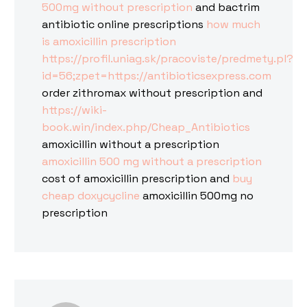
500mg without prescription
and bactrim
antibiotic online prescriptions
how much
is amoxicillin prescription
https://profil.uniag.sk/pracoviste/predmety.pl?
id=56;zpet=https://antibioticsexpress.com
order zithromax without prescription and
https://wiki-
book.win/index.php/Cheap_Antibiotics
amoxicillin without a prescription
amoxicillin 500 mg without a prescription
cost of amoxicillin prescription and
buy
cheap doxycycline
amoxicillin 500mg no
prescription