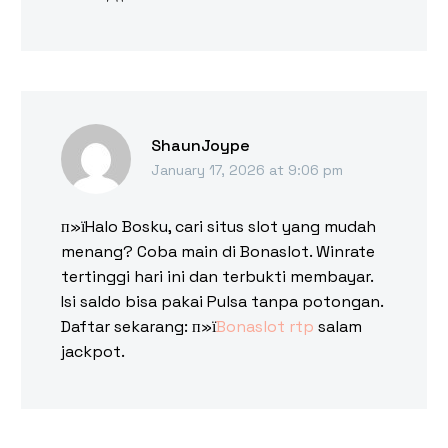
ShaunJoype
January 17, 2026 at 9:06 pm
п»їHalo Bosku, cari situs slot yang mudah
menang? Coba main di Bonaslot. Winrate
tertinggi hari ini dan terbukti membayar.
Isi saldo bisa pakai Pulsa tanpa potongan.
Daftar sekarang: п»ї
Bonaslot rtp
salam
jackpot.