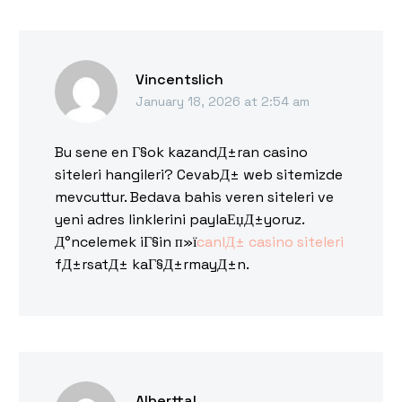
Vincentslich
January 18, 2026 at 2:54 am
Bu sene en Г§ok kazandД±ran casino
siteleri hangileri? CevabД± web sitemizde
mevcuttur. Bedava bahis veren siteleri ve
yeni adres linklerini paylaЕџД±yoruz.
Д°ncelemek iГ§in п»ї
canlД± casino siteleri
fД±rsatД± kaГ§Д±rmayД±n.
Alberttal