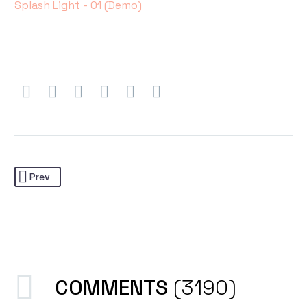
Splash Light - 01 (Demo)
Prev
COMMENTS
(3190)