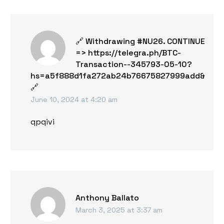
🔗 Withdrawing #NU26. CONTINUE
=> https://telegra.ph/BTC-
Transaction--345793-05-10?
hs=a5f888d1fa272ab24b76675827999add&
🔗
June 10, 2024 at 4:20 am
qpqivi
Anthony Ballato
March 3, 2025 at 3:37 am