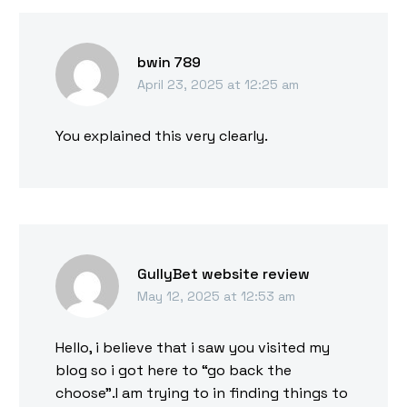
bwin 789
April 23, 2025 at 12:25 am
You explained this very clearly.
GullyBet website review
May 12, 2025 at 12:53 am
Hello, i believe that i saw you visited my
blog so i got here to “go back the
choose”.I am trying to in finding things to