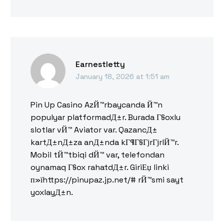
Earnestletty
January 18, 2026 at 1:51 am
Pin Up Casino AzЙ™rbaycanda Й™n
populyar platformadД±r. Burada Г§oxlu
slotlar vЙ™ Aviator var. QazancД±
kartД±nД±za anД±nda kГ¶Г§ГјrГјrlЙ™r.
Mobil tЙ™tbiqi dЙ™ var, telefondan
oynamaq Г§ox rahatdД±r. GiriЕџ linki
п»їhttps://pinupaz.jp.net/# rЙ™smi sayt
yoxlayД±n.