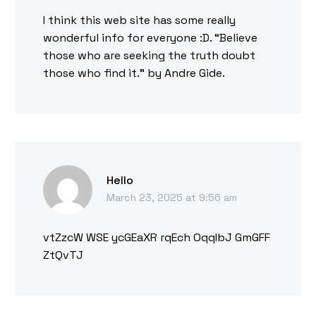
I think this web site has some really
wonderful info for everyone :D. “Believe
those who are seeking the truth doubt
those who find it.” by Andre Gide.
Hello
March 23, 2025 at 9:56 am
vtZzcW WSE ycGEaXR rqEch OqqIbJ GmGFF
ZtQvTJ