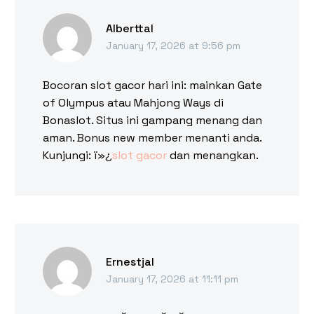
Alberttal
January 17, 2026 at 9:56 pm
Bocoran slot gacor hari ini: mainkan Gate
of Olympus atau Mahjong Ways di
Bonaslot. Situs ini gampang menang dan
aman. Bonus new member menanti anda.
Kunjungi: ï»¿
slot gacor
dan menangkan.
Ernestjal
January 17, 2026 at 11:11 pm