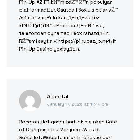
Pin-Up AZ Г¶lkЙ™mizdЙ™ Й™n populyar
platformadД±r. Saytda Г§oxlu slotlar vЙ™
Aviator var. Pulu kartД±nД±za tez
kГ¶Г§ГјrГјrlЙ™r. ProqramД± dЙ™ var,
telefondan oynamaq Г§ox rahatdД±r.
RЙ™smi sayt п»їhttps://pinupaz.jp.net/#
Pin-Up Casino yoxlayД±n.
Alberttal
January 17, 2026 at 11:44 pm
Bocoran slot gacor hari ini: mainkan Gate
of Olympus atau Mahjong Ways di
Bonaslot. Website ini anti rungkad dan