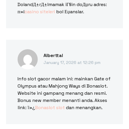
DolandД±rД±lmamak iГ§in doДџru adres:
п»ї
casino siteleri
bol Еџanslar.
Alberttal
January 17, 2026 at 12:26 pm
Info slot gacor malam ini: mainkan Gate of
Olympus atau Mahjong Ways di Bonaslot.
Website ini gampang menang dan resmi.
Bonus new member menanti anda. Akses
link: ï»¿
Bonaslot slot
dan menangkan.