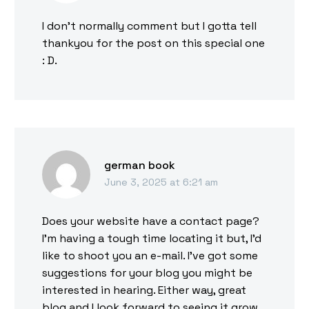
I don’t normally comment but I gotta tell
thankyou for the post on this special one
: D.
german book
June 3, 2025 at 6:21 am
Does your website have a contact page?
I’m having a tough time locating it but, I’d
like to shoot you an e-mail. I’ve got some
suggestions for your blog you might be
interested in hearing. Either way, great
blog and I look forward to seeing it grow