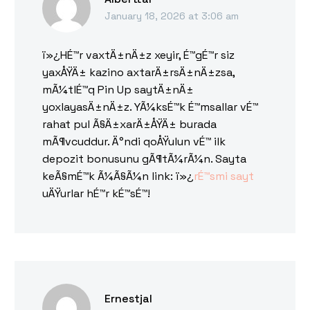
January 18, 2026 at 3:06 am
ï»¿HÉ™r vaxtÄ±nÄ±z xeyir, É™gÉ™r siz
yaxÅŸÄ± kazino axtarÄ±rsÄ±nÄ±zsa,
mÃ¼tlÉ™q Pin Up saytÄ±nÄ±
yoxlayasÄ±nÄ±z. YÃ¼ksÉ™k É™msallar vÉ™
rahat pul Ã§Ä±xarÄ±ÅŸÄ± burada
mÃ¶vcuddur. Ä°ndi qoÅŸulun vÉ™ ilk
depozit bonusunu gÃ¶tÃ¼rÃ¼n. Sayta
keÃ§mÉ™k Ã¼Ã§Ã¼n link: ï»¿
rÉ™smi sayt
uÄŸurlar hÉ™r kÉ™sÉ™!
Ernestjal