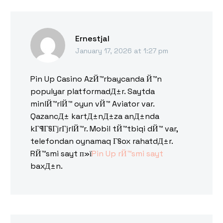
Ernestjal
January 17, 2026 at 1:27 pm
Pin Up Casino AzЙ™rbaycanda Й™n
populyar platformadД±r. Saytda
minlЙ™rlЙ™ oyun vЙ™ Aviator var.
QazancД± kartД±nД±za anД±nda
kГ¶Г§ГјrГјrlЙ™r. Mobil tЙ™tbiqi dЙ™ var,
telefondan oynamaq Г§ox rahatdД±r.
RЙ™smi sayt п»ї
Pin Up rЙ™smi sayt
baxД±n.