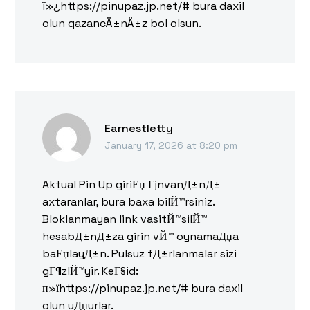
ï»¿https://pinupaz.jp.net/# bura daxil
olun qazancÄ±nÄ±z bol olsun.
Earnestletty
January 17, 2026 at 8:20 pm
Aktual Pin Up giriЕџ ГјnvanД±nД±
axtaranlar, bura baxa bilЙ™rsiniz.
Bloklanmayan link vasitЙ™silЙ™
hesabД±nД±za girin vЙ™ oynamaДџa
baЕџlayД±n. Pulsuz fД±rlanmalar sizi
gГ¶zlЙ™yir. KeГ§id:
п»їhttps://pinupaz.jp.net/# bura daxil
olun uДџurlar.