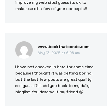
improve my web site!I guess its ok to
make use of a few of your concepts!!
www.bookthatcondo.com
May 13, 2025 at 6:08 am
I have not checked in here for some time
because I thought it was getting boring,
but the last few posts are great quality
so I guess I?¦ll add you back to my daily
bloglist. You deserve it my friend 🙂