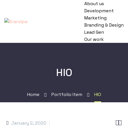
About us
Development
Marketing
Branding & Design
Lead Gen
Our work
HIO
Home
Portfolio Item
HIO


January 2, 2020