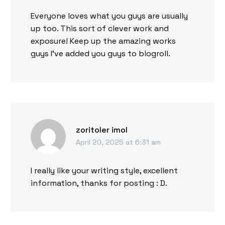
Everyone loves what you guys are usually
up too. This sort of clever work and
exposure! Keep up the amazing works
guys I’ve added you guys to blogroll.
zoritoler imol
April 20, 2025 at 6:31 am
I really like your writing style, excellent
information, thanks for posting : D.