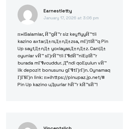
Earnestletty
January 17, 2026 at 3:06 pm
п»їSalamlar, Й™gЙ™r siz keyfiyyЙ™tli
kazino axtarД±rsД±nД±zsa, mГјtlЙ™q Pin
Up saytД±nД± yoxlayasД±nД±z. CanlД±
oyunlar vЙ™ sГјrЙ™tli Г¶dЙ™niЕџlЙ™r
burada mГ¶vcuddur. Д°ndi qoЕџulun vЙ™
ilk depozit bonusunu gГ¶tГјrГјn. Oynamaq
ГјГ§Гјn link: п»їhttps://pinupaz.jp.net/#
Pin Up kazino uДџurlar hЙ™r kЙ™sЙ™!
Vincentslich