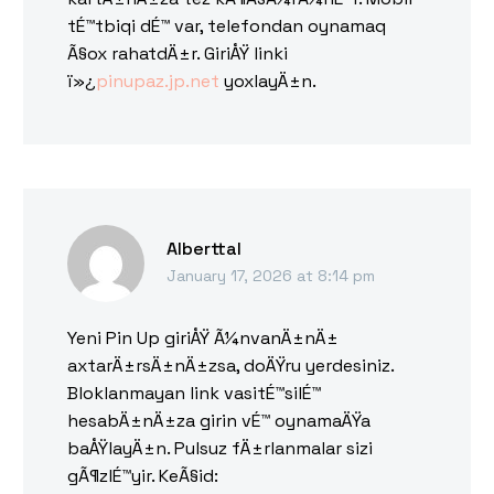
tÉ™tbiqi dÉ™ var, telefondan oynamaq
Ã§ox rahatdÄ±r. GiriÅŸ linki
ï»¿
pinupaz.jp.net
yoxlayÄ±n.
Alberttal
January 17, 2026 at 8:14 pm
Yeni Pin Up giriÅŸ Ã¼nvanÄ±nÄ±
axtarÄ±rsÄ±nÄ±zsa, doÄŸru yerdesiniz.
Bloklanmayan link vasitÉ™silÉ™
hesabÄ±nÄ±za girin vÉ™ oynamaÄŸa
baÅŸlayÄ±n. Pulsuz fÄ±rlanmalar sizi
gÃ¶zlÉ™yir. KeÃ§id: