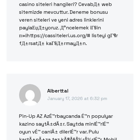
casino siteleri hangileri? CevabД± web
sitemizde mevcuttur. Deneme bonusu
veren siteleri ve yeni adres linklerini
paylaЕџД±yoruz. Д°ncelemek iГ§in
п»їhttps://cassiteleri.us.org/# listeyi gГ¶r
fД±rsatД± kaГ§Д±rmayД±n.
Alberttal
January 17, 2026 at 6:32 pm
Pin-Up AZ AzÉ™rbaycanda É™n populyar
kazino saytÄ±dÄ±r. Saytda minlÉ™rlÉ™
oyun vÉ™ canlÄ± dilerlÉ™r var. Pulu
kartÄ±nÄ±za tez kÃ¶Ã§Ã¼rÃ¼rlÉ™r. Mobil