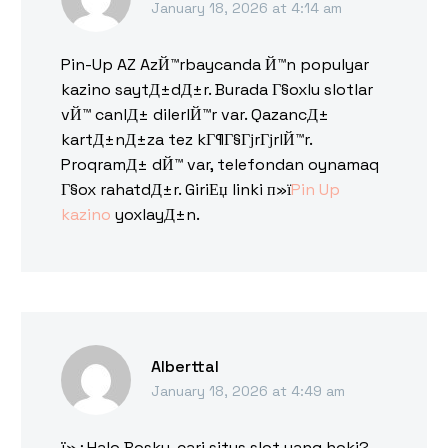
January 18, 2026 at 4:14 am
Pin-Up AZ AzЙ™rbaycanda Й™n populyar
kazino saytД±dД±r. Burada Г§oxlu slotlar
vЙ™ canlД± dilerlЙ™r var. QazancД±
kartД±nД±za tez kГ¶Г§ГјrГјrlЙ™r.
ProqramД± dЙ™ var, telefondan oynamaq
Г§ox rahatdД±r. GiriЕџ linki п»ї
Pin Up
kazino
yoxlayД±n.
Alberttal
January 18, 2026 at 4:49 am
ï»¿Halo Bosku, cari situs slot yang hoki?