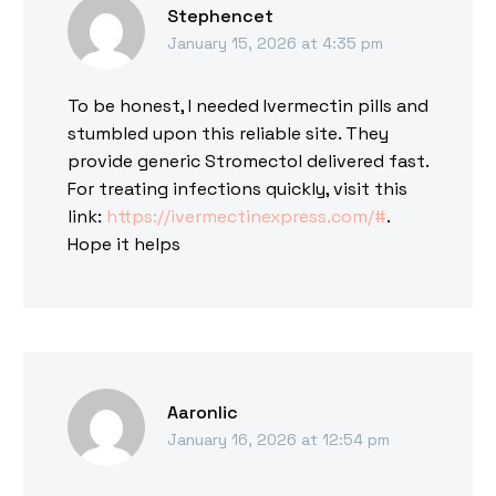
Stephencet
January 15, 2026 at 4:35 pm
To be honest, I needed Ivermectin pills and
stumbled upon this reliable site. They
provide generic Stromectol delivered fast.
For treating infections quickly, visit this
link:
https://ivermectinexpress.com/#
.
Hope it helps
Aaronlic
January 16, 2026 at 12:54 pm