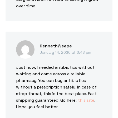
over time.
KennethWeape
January 14, 2026 at 6:48 pm
Just now, I needed antibiotics without
waiting and came across a reliable
pharmacy. You can buy antibiotics
without a prescription safely. In case of
strep throat, this is the best place. Fast
shipping guaranteed. Go here:
this site
.
Hope you feel better.