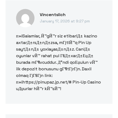
Vincentslich
January 17, 2026 at 9:27 pm
п»їSalamlar, Й™gЙ™r siz etibarlД± kazino
axtarД±rsД±nД±zsa, mГјtlЙ™q Pin Up
saytД±nД± yoxlayasД±nД±z. CanlД±
oyunlar vЙ™ rahat pul Г§Д±xarД±ЕџД±
burada mГ¶vcuddur. Д°ndi qoЕџulun vЙ™
ilk depozit bonusunu gГ¶tГјrГјn. Daxil
olmaq ГјГ§Гјn link:
п»їhttps://pinupaz.jp.net/# Pin-Up Casino
uДџurlar hЙ™r kЙ™sЙ™!