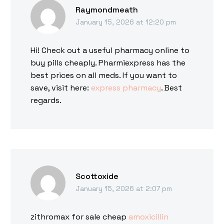
Raymondmeath
January 15, 2026 at 12:20 pm
Hi! Check out a useful pharmacy online to
buy pills cheaply. Pharmiexpress has the
best prices on all meds. If you want to
save, visit here:
express pharmacy
. Best
regards.
Scottoxide
January 15, 2026 at 2:07 pm
zithromax for sale cheap
amoxicillin