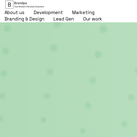
About us
Development
Marketing
Branding & Design
Lead Gen
Our work