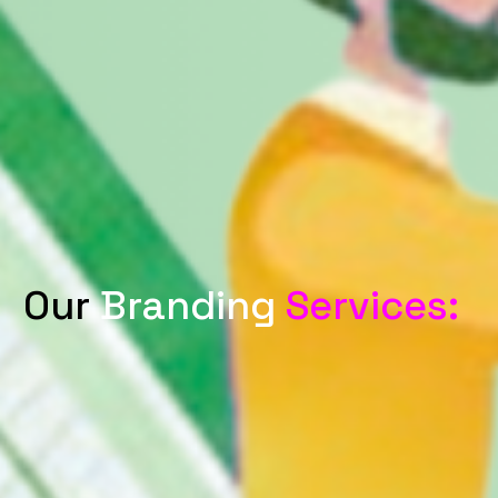
Our
Branding
Services: