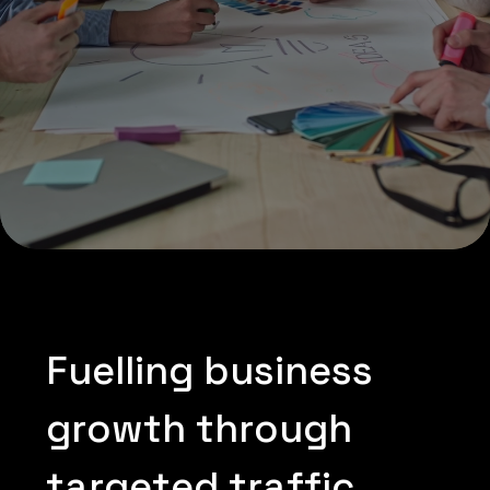
F
u
e
l
l
i
n
g
b
u
s
i
n
e
s
s
g
r
o
w
t
h
t
h
r
o
u
g
h
t
a
r
g
e
t
e
d
t
r
a
f
f
i
c