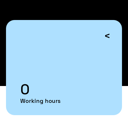
<
0
Working hours