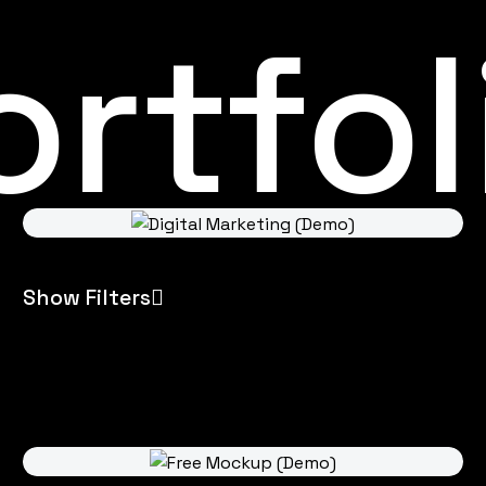
rtfol
Show Filters