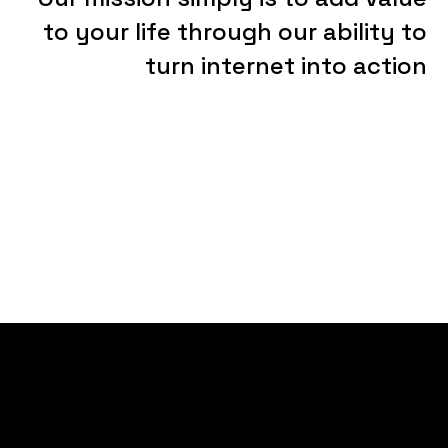
to
your
life
through
our
ability
to
turn
internet
into
action