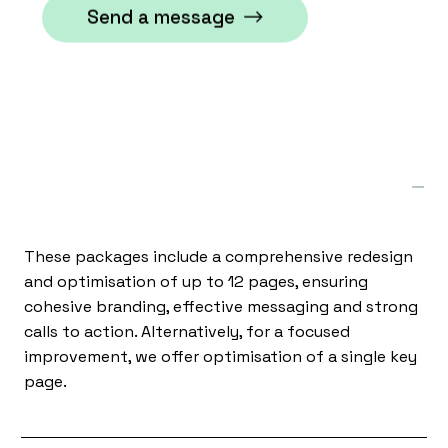
Send a message
What kind of website packages do
you offer?
These packages include a comprehensive redesign
and optimisation of up to 12 pages, ensuring
cohesive branding, effective messaging and strong
calls to action. Alternatively, for a focused
improvement, we offer optimisation of a single key
page.