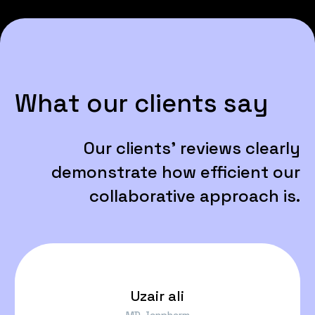
W
h
a
t
o
u
r
c
l
i
e
n
t
s
s
a
y
Our
clients'
reviews
clearly
demonstrate
how
efficient
our
collaborative
approach
is.
Uzair ali