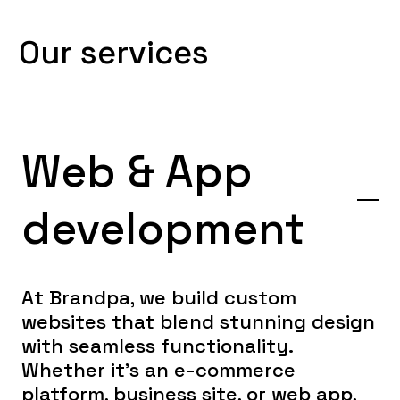
O
u
r
s
e
r
v
i
c
e
s
Web & App
development
At Brandpa, we build custom
websites that blend stunning design
with seamless functionality.
Whether it’s an e-commerce
platform, business site, or web app,