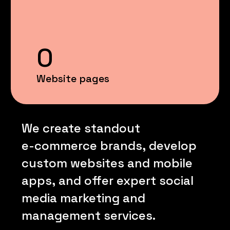
0
Website pages
We
create
standout
e-commerce
brands,
develop
custom
websites
and
mobile
apps,
and
offer
expert
social
media
marketing
and
management
services.