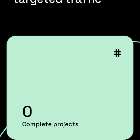
#
0
Complete projects