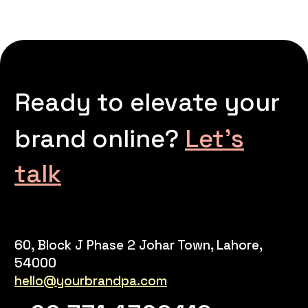
Ready to elevate your
brand online?
Let’s
talk
60, Block J Phase 2 Johar Town, Lahore,
54000
hello@yourbrandpa.com