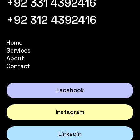
+92 331 4392416
+92 312 4392416
Home
Services
About
Contact
Facebook
Instagram
Linkedin