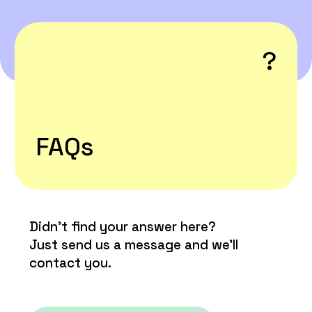

?
FAQs
Didn’t find your answer here?
Just send us a message and we’ll
contact you.