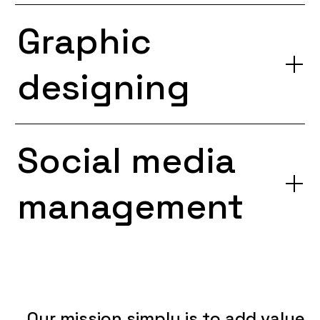
Graphic
designing
Social media
management
Our
mission
simply
is
to
add
value