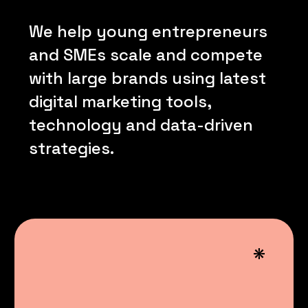
We
help
young
entrepreneurs
and
SMEs
scale
and
compete
with
large
brands
using
latest
digital
marketing
tools,
technology
and
data-driven
strategies.
*