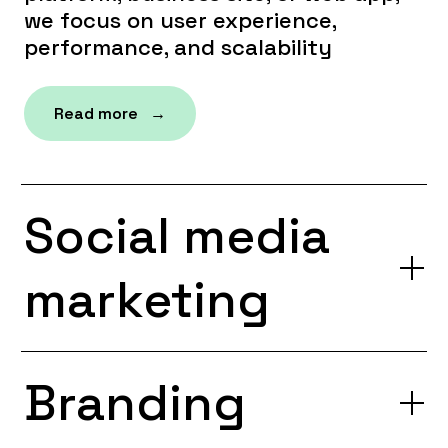
we focus on user experience,
performance, and scalability
Read more →
Social media
marketing
Branding