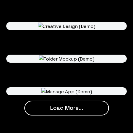
Load More...