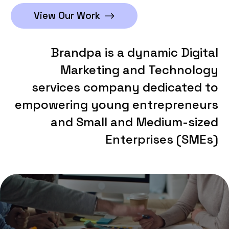
View Our Work
Brandpa
is
a
dynamic
Digital
Marketing
and
Technology
services
company
dedicated
to
empowering
young
entrepreneurs
and
Small
and
Medium-sized
Enterprises
(SMEs)