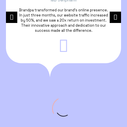
MD Jenpharm
Brandpa transformed our brand’s online presence.
In just three months, our website traffic increased
by 50%, and we saw a 20x return on investment.
Their innovative approach and dedication to our
success made all the difference.
