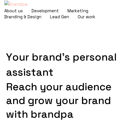
About us
Development
Marketing
Branding & Design
Lead Gen
Our work
Y
o
u
r
b
r
a
n
d
'
s
p
e
r
s
o
n
a
l
a
s
s
i
s
t
a
n
t
Reach
your
audience
and
grow
your
brand
with
brandpa