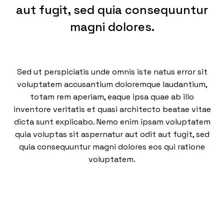
aut fugit, sed quia consequuntur
magni dolores.
Sed ut perspiciatis unde omnis iste natus error sit
voluptatem accusantium doloremque laudantium,
totam rem aperiam, eaque ipsa quae ab illo
inventore veritatis et quasi architecto beatae vitae
dicta sunt explicabo. Nemo enim ipsam voluptatem
quia voluptas sit aspernatur aut odit aut fugit, sed
quia consequuntur magni dolores eos qui ratione
voluptatem.