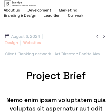
About us
Development
Marketing
Branding & Design
Lead Gen
Our work


August 2, 2024
Design
Websites
Client: Banking network
Art Director: Danita Alex
Project Brief
Nemo enim ipsam voluptatem quia
voluptas sit aspernatur aut odit