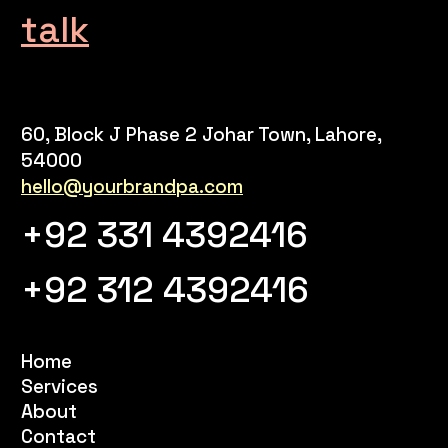
talk
60, Block J Phase 2 Johar Town, Lahore,
54000
hello@yourbrandpa.com
+92 331 4392416
+92 312 4392416
Home
Services
About
Contact