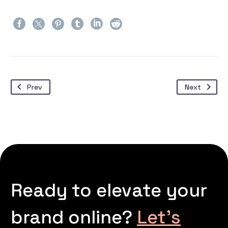
Prev
Next
Ready to elevate your
brand online?
Let’s