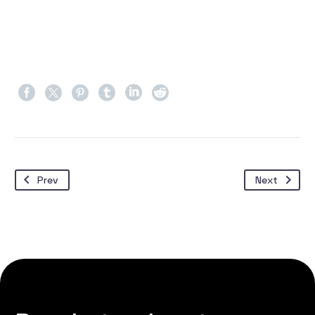
Prev
Next