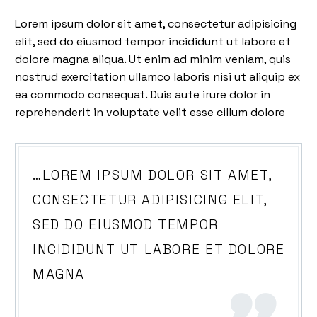
Lorem ipsum dolor sit amet, consectetur adipisicing
elit, sed do eiusmod tempor incididunt ut labore et
dolore magna aliqua. Ut enim ad minim veniam, quis
nostrud exercitation ullamco laboris nisi ut aliquip ex
ea commodo consequat. Duis aute irure dolor in
reprehenderit in voluptate velit esse cillum dolore
…LOREM IPSUM DOLOR SIT AMET,
CONSECTETUR ADIPISICING ELIT,
SED DO EIUSMOD TEMPOR
INCIDIDUNT UT LABORE ET DOLORE
MAGNA