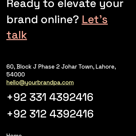
Ready to elevate your
brand online?
Let’s
talk
60, Block J Phase 2 Johar Town, Lahore,
54000
hello@yourbrandpa.com
+92 331 4392416
+92 312 4392416
Home