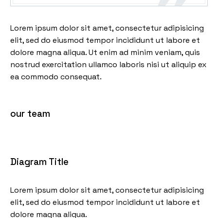
Lorem ipsum dolor sit amet, consectetur adipisicing
elit, sed do eiusmod tempor incididunt ut labore et
dolore magna aliqua. Ut enim ad minim veniam, quis
nostrud exercitation ullamco laboris nisi ut aliquip ex
ea commodo consequat.
our team
Diagram Title
Lorem ipsum dolor sit amet, consectetur adipisicing
elit, sed do eiusmod tempor incididunt ut labore et
dolore magna aliqua.