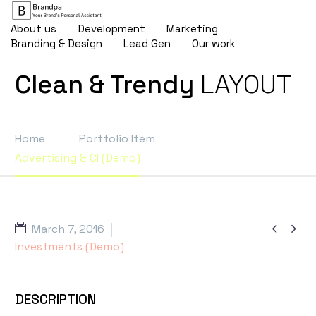
About us
Development
Marketing
Branding & Design
Lead Gen
Our work
Clean & Trendy
LAYOUT
Home
Portfolio Item
Advertising & CI (Demo)


March 7, 2016
Investments (Demo)
DESCRIPTION