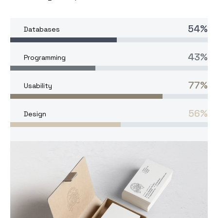
54%
Databases
43%
Programming
77%
Usability
56%
Design