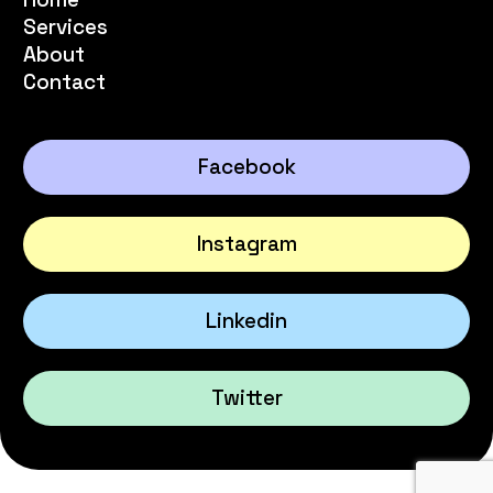
Services
About
Contact
Facebook
Instagram
Linkedin
Twitter