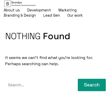
About us
Development
Marketing
Branding & Design
Lead Gen
Our work
NOTHING
Found
It seems we can’t find what you’re looking for.
Perhaps searching can help.
Search