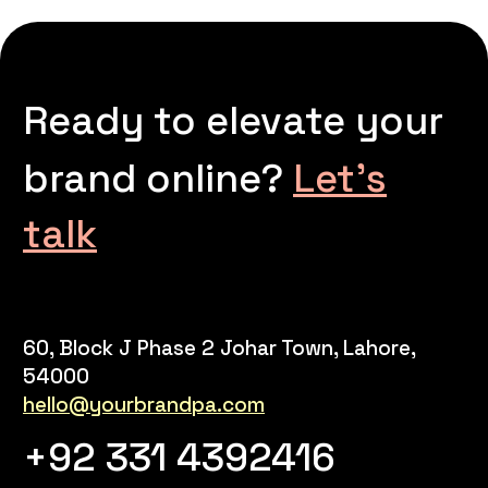
Ready to elevate your
brand online?
Let’s
talk
60, Block J Phase 2 Johar Town, Lahore,
54000
hello@yourbrandpa.com
+92 331 4392416