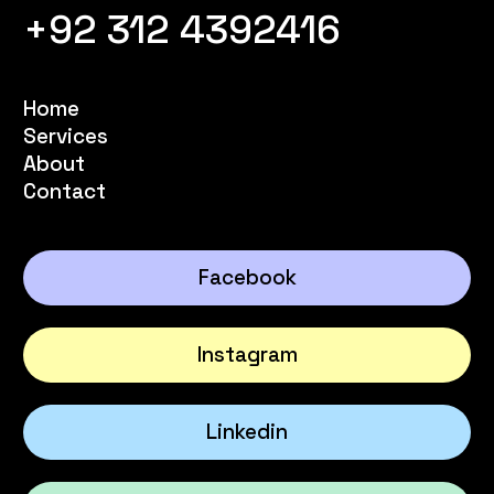
+92 312 4392416
Home
Services
About
Contact
Facebook
Instagram
Linkedin