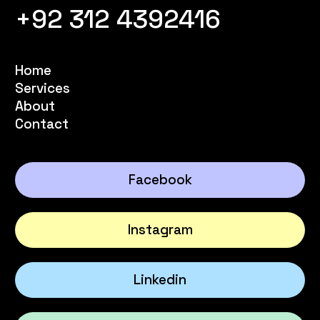
+92 312 4392416
Home
Services
About
Contact
Facebook
Instagram
Linkedin