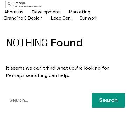
About us
Development
Marketing
Branding & Design
Lead Gen
Our work
NOTHING
Found
It seems we can’t find what you’re looking for.
Perhaps searching can help.
Search