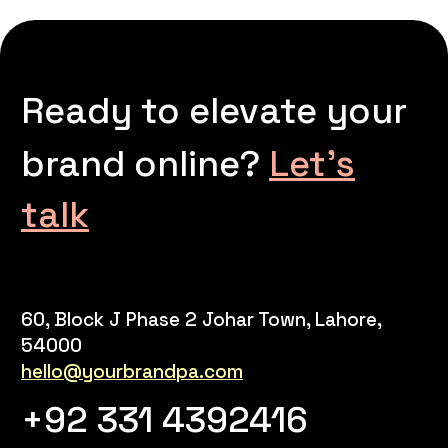
Ready to elevate your
brand online?
Let’s
talk
60, Block J Phase 2 Johar Town, Lahore,
54000
hello@yourbrandpa.com
+92 331 4392416