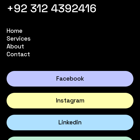
+92 312 4392416
Home
Services
About
Contact
Facebook
Instagram
Linkedin