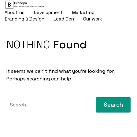
About us
Development
Marketing
Branding & Design
Lead Gen
Our work
NOTHING
Found
It seems we can’t find what you’re looking for.
Perhaps searching can help.
Search