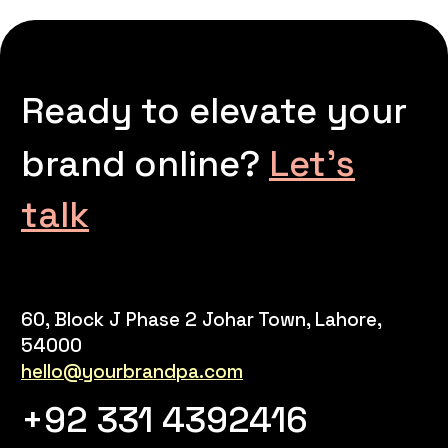
Ready to elevate your
brand online?
Let’s
talk
60, Block J Phase 2 Johar Town, Lahore,
54000
hello@yourbrandpa.com
+92 331 4392416