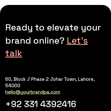
Ready to elevate your
brand online?
Let’s
talk
60, Block J Phase 2 Johar Town, Lahore,
54000
hello@yourbrandpa.com
+92 331 4392416