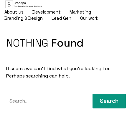
About us
Development
Marketing
Branding & Design
Lead Gen
Our work
NOTHING
Found
It seems we can’t find what you’re looking for.
Perhaps searching can help.
Search