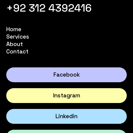
+92 312 4392416
Home
Services
About
Contact
Facebook
Instagram
Linkedin