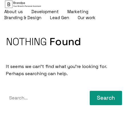
About us
Development
Marketing
Branding & Design
Lead Gen
Our work
NOTHING
Found
It seems we can’t find what you’re looking for.
Perhaps searching can help.
Search