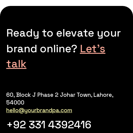
Ready to elevate your
brand online?
Let’s
talk
60, Block J Phase 2 Johar Town, Lahore,
54000
hello@yourbrandpa.com
+92 331 4392416