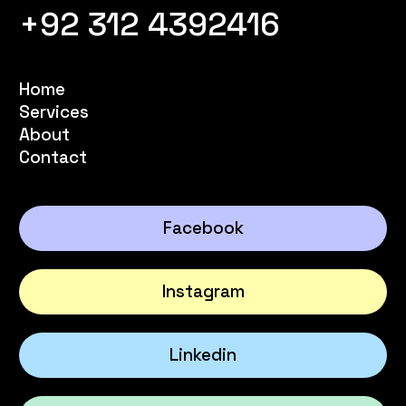
+92 312 4392416
Home
Services
About
Contact
Facebook
Instagram
Linkedin