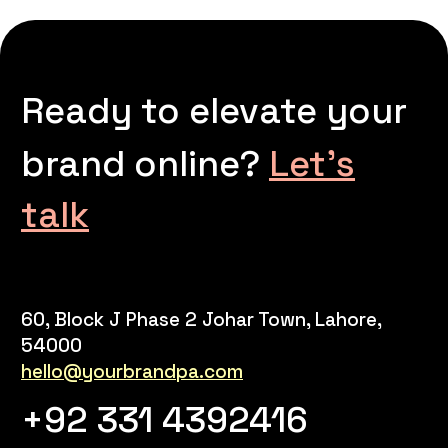
Ready to elevate your
brand online?
Let’s
talk
60, Block J Phase 2 Johar Town, Lahore,
54000
hello@yourbrandpa.com
+92 331 4392416