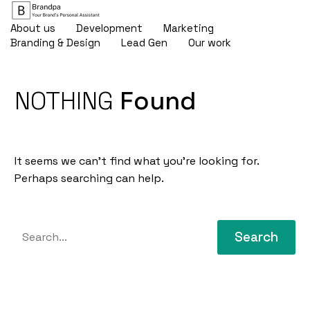
About us
Development
Marketing
Branding & Design
Lead Gen
Our work
NOTHING
Found
It seems we can’t find what you’re looking for.
Perhaps searching can help.
Search