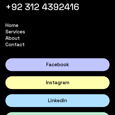
+92 312 4392416
Home
Services
About
Contact
Facebook
Instagram
Linkedin