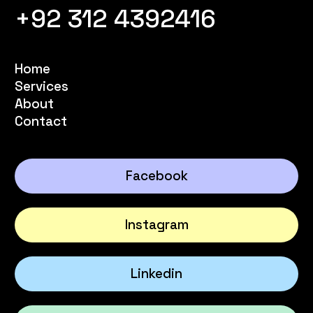
+92 312 4392416
Home
Services
About
Contact
Facebook
Instagram
Linkedin