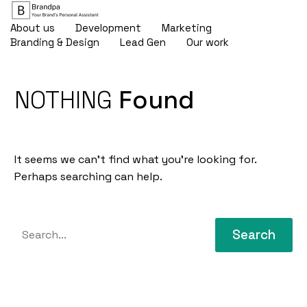
About us
Development
Marketing
Branding & Design
Lead Gen
Our work
NOTHING
Found
It seems we can’t find what you’re looking for.
Perhaps searching can help.
Search