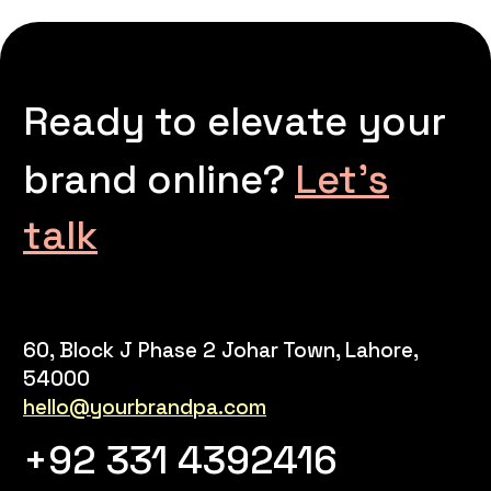
Ready to elevate your
brand online?
Let’s
talk
60, Block J Phase 2 Johar Town, Lahore,
54000
hello@yourbrandpa.com
+92 331 4392416