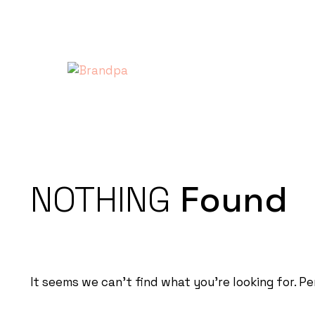
NOTHING
Found
It seems we can’t find what you’re looking for. P