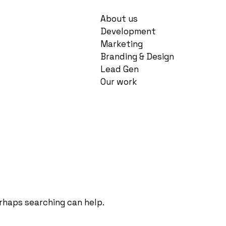
About us
Development
Marketing
Branding & Design
Lead Gen
Our work
erhaps searching can help.