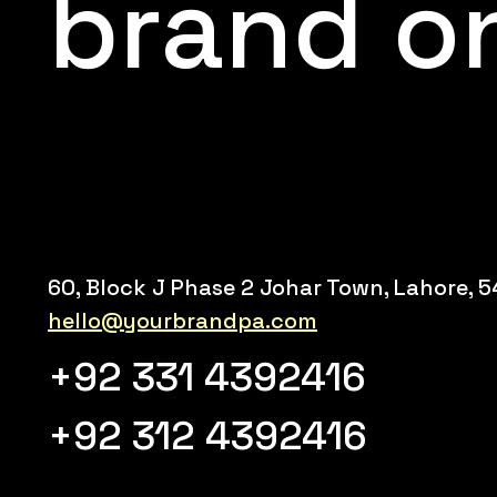
brand o
60, Block J Phase 2 Johar Town, Lahore, 
hello@yourbrandpa.com
+92 331 4392416
+92 312 4392416