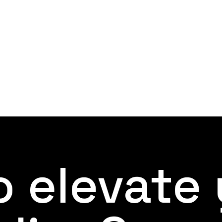
 elevate