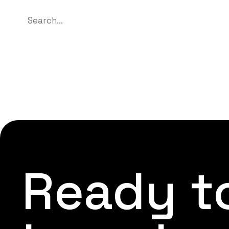
Ready to