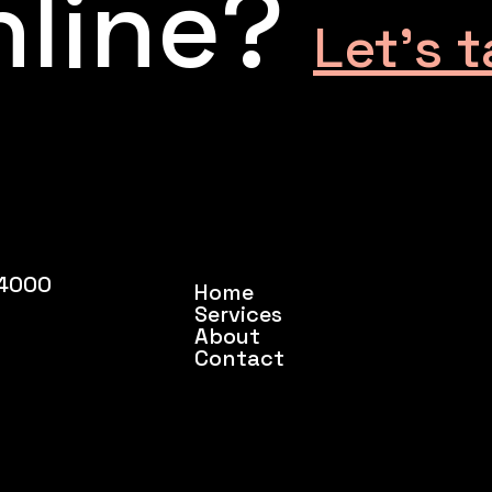
nline?
Let’s t
54000
Home
Services
About
Contact