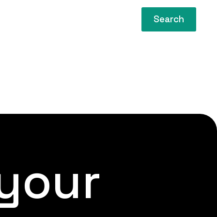
Search
 your