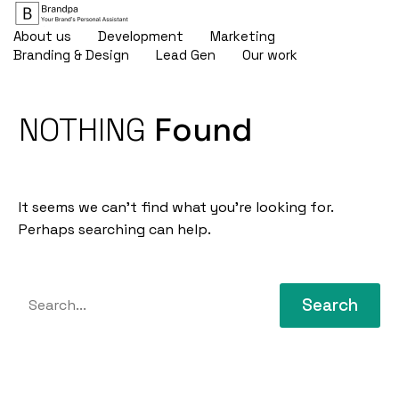
About us
Development
Marketing
Branding & Design
Lead Gen
Our work
NOTHING
Found
It seems we can’t find what you’re looking for.
Perhaps searching can help.
Search