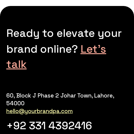
Ready to elevate your
brand online?
Let’s
talk
60, Block J Phase 2 Johar Town, Lahore,
54000
hello@yourbrandpa.com
+92 331 4392416