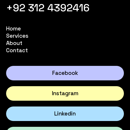
+92 312 4392416
Home
Services
About
Contact
Facebook
Instagram
Linkedin