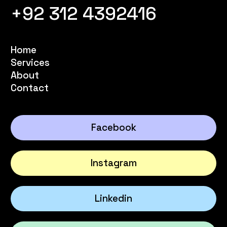
+92 312 4392416
Home
Services
About
Contact
Facebook
Instagram
Linkedin