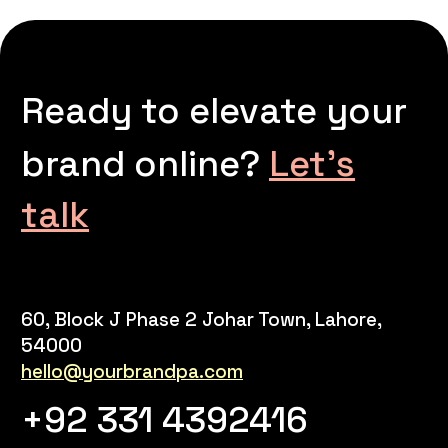
Ready to elevate your
brand online?
Let’s
talk
60, Block J Phase 2 Johar Town, Lahore,
54000
hello@yourbrandpa.com
+92 331 4392416