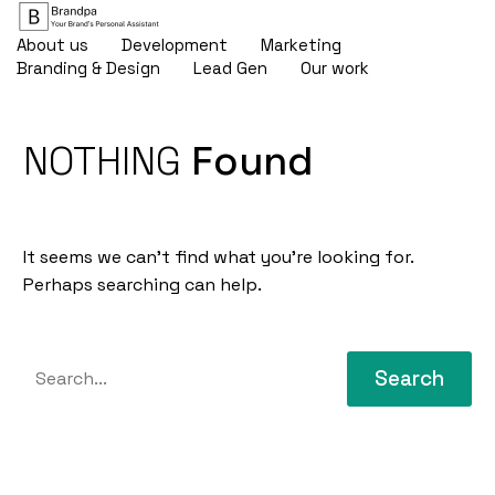
About us
Development
Marketing
Branding & Design
Lead Gen
Our work
NOTHING
Found
It seems we can’t find what you’re looking for.
Perhaps searching can help.
Search