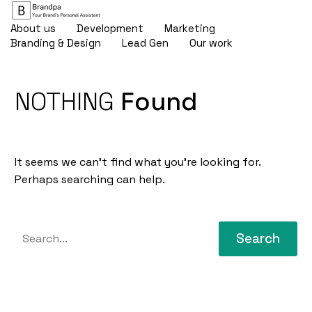
About us
Development
Marketing
Branding & Design
Lead Gen
Our work
NOTHING
Found
It seems we can’t find what you’re looking for.
Perhaps searching can help.
Search