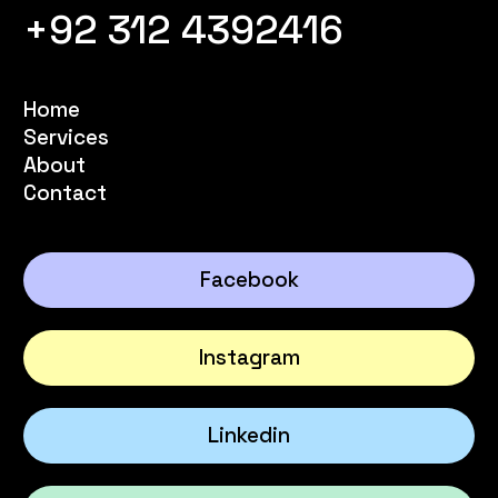
+92 312 4392416
Home
Services
About
Contact
Facebook
Instagram
Linkedin