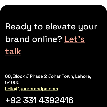
Ready to elevate your
brand online?
Let’s
talk
60, Block J Phase 2 Johar Town, Lahore,
54000
hello@yourbrandpa.com
+92 331 4392416