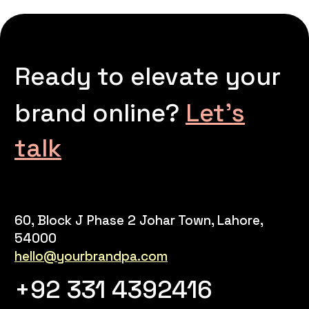
Ready to elevate your
brand online?
Let’s
talk
60, Block J Phase 2 Johar Town, Lahore,
54000
hello@yourbrandpa.com
+92 331 4392416