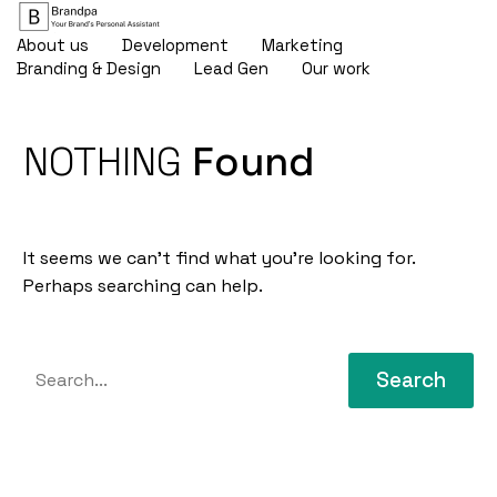
About us
Development
Marketing
Branding & Design
Lead Gen
Our work
NOTHING
Found
It seems we can’t find what you’re looking for.
Perhaps searching can help.
Search