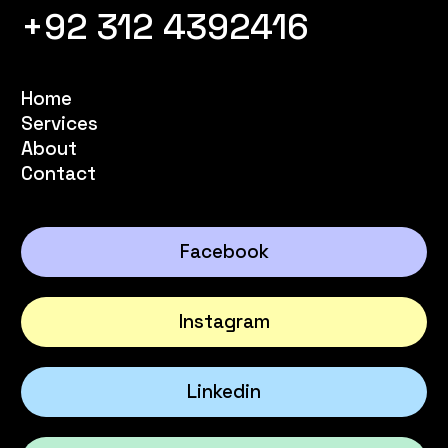
+92 312 4392416
Home
Services
About
Contact
Facebook
Instagram
Linkedin