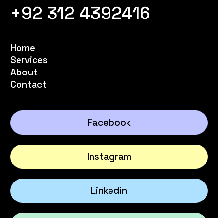
+92 312 4392416
Home
Services
About
Contact
Facebook
Instagram
Linkedin