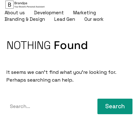
About us
Development
Marketing
Branding & Design
Lead Gen
Our work
NOTHING
Found
It seems we can’t find what you’re looking for.
Perhaps searching can help.
Search