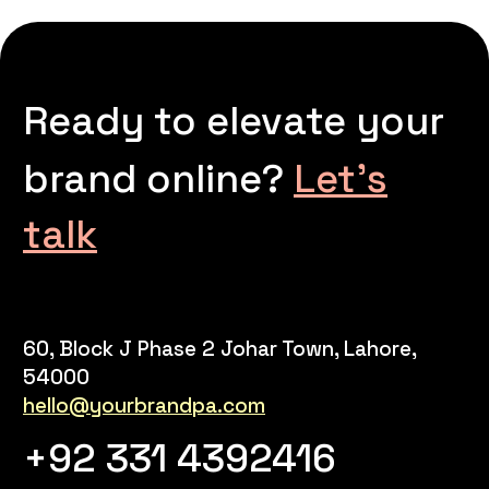
Ready to elevate your
brand online?
Let’s
talk
60, Block J Phase 2 Johar Town, Lahore,
54000
hello@yourbrandpa.com
+92 331 4392416