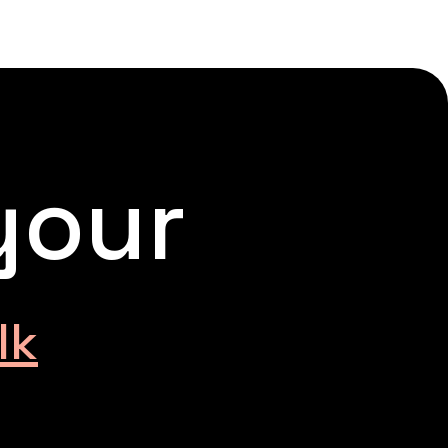
your
lk