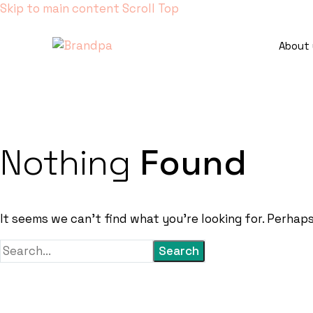
Skip to main content
Scroll Top
About 
Nothing
Found
It seems we can’t find what you’re looking for. Perhap
Search