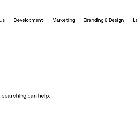
us
Development
Marketing
Branding & Design
L
s searching can help.