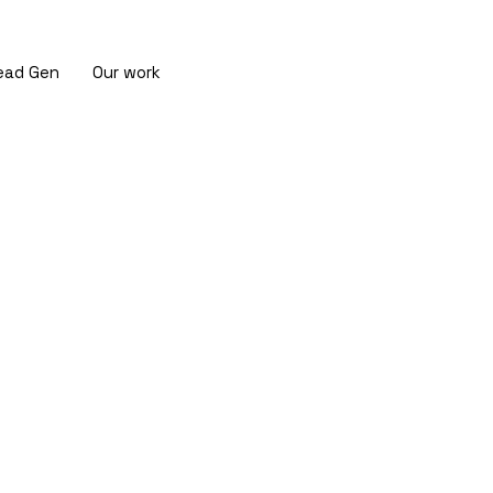
ead Gen
Our work