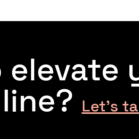
 elevate 
line?
Let’s ta