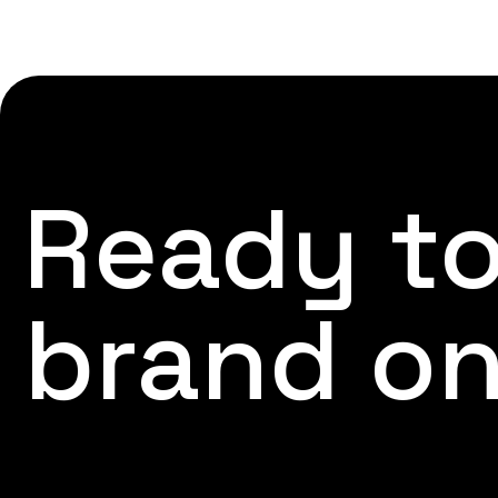
Ready to
brand on