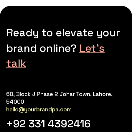
Ready to elevate your
brand online?
Let’s
talk
60, Block J Phase 2 Johar Town, Lahore,
54000
hello@yourbrandpa.com
+92 331 4392416