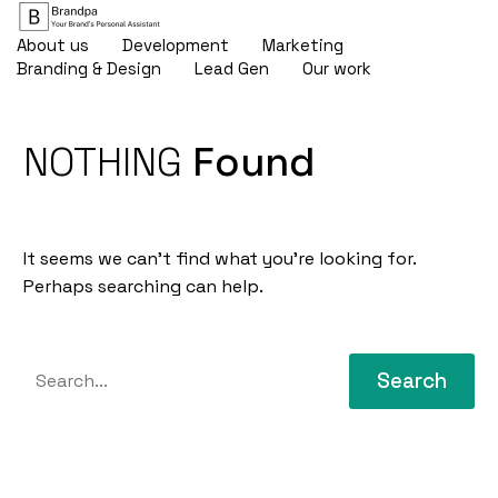
About us
Development
Marketing
Branding & Design
Lead Gen
Our work
NOTHING
Found
It seems we can’t find what you’re looking for.
Perhaps searching can help.
Search