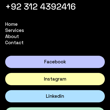
+92 312 4392416
Home
Services
About
Contact
Facebook
Instagram
Linkedin