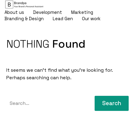
About us
Development
Marketing
Branding & Design
Lead Gen
Our work
NOTHING
Found
It seems we can’t find what you’re looking for.
Perhaps searching can help.
Search