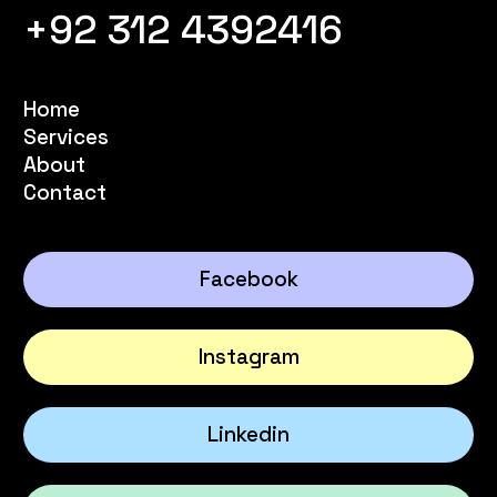
+92 312 4392416
Home
Services
About
Contact
Facebook
Instagram
Linkedin