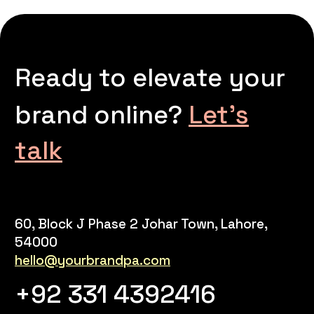
Ready to elevate your
brand online?
Let’s
talk
60, Block J Phase 2 Johar Town, Lahore,
54000
hello@yourbrandpa.com
+92 331 4392416