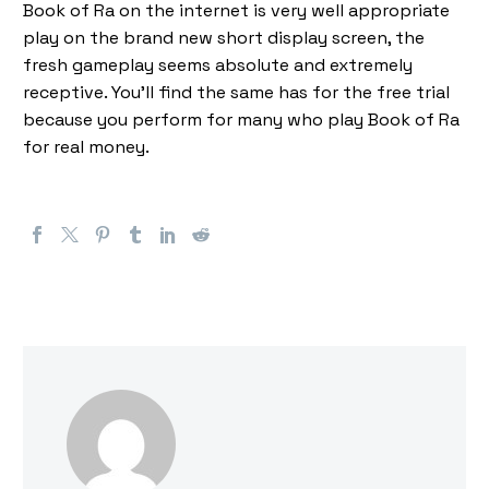
Book of Ra on the internet is very well appropriate
play on the brand new short display screen, the
fresh gameplay seems absolute and extremely
receptive. You’ll find the same has for the free trial
because you perform for many who play Book of Ra
for real money.