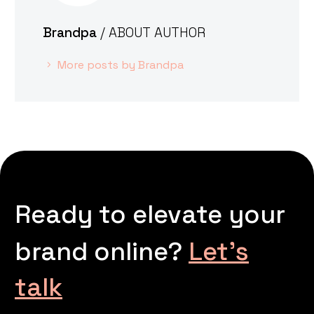
Brandpa
/ ABOUT AUTHOR
More posts by Brandpa
Ready to elevate your
brand online?
Let’s
talk