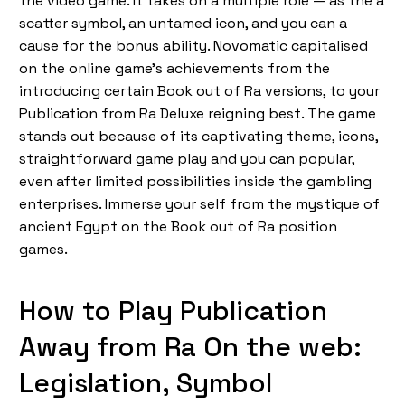
the video game. It takes on a multiple role — as the a
scatter symbol, an untamed icon, and you can a
cause for the bonus ability. Novomatic capitalised
on the online game’s achievements from the
introducing certain Book out of Ra versions, to your
Publication from Ra Deluxe reigning best. The game
stands out because of its captivating theme, icons,
straightforward game play and you can popular,
even after limited possibilities inside the gambling
enterprises. Immerse your self from the mystique of
ancient Egypt on the Book out of Ra position
games.
How to Play Publication
Away from Ra On the web:
Legislation, Symbol