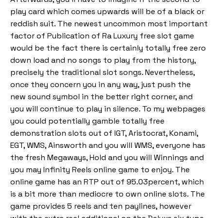
play card which comes upwards will be of a black or
reddish suit. The newest uncommon most important
factor of Publication of Ra Luxury free slot game
would be the fact there is certainly totally free zero
down load and no songs to play from the history,
precisely the traditional slot songs. Nevertheless,
once they concern you in any way, just push the
new sound symbol in the better right corner, and
you will continue to play in silence. To my webpages
you could potentially gamble totally free
demonstration slots out of IGT, Aristocrat, Konami,
EGT, WMS, Ainsworth and you will WMS, everyone has
the fresh Megaways, Hold and you will Winnings and
you may Infinity Reels online game to enjoy. The
online game has an RTP out of 95.03percent, which
is a bit more than mediocre to own online slots. The
game provides 5 reels and ten paylines, however