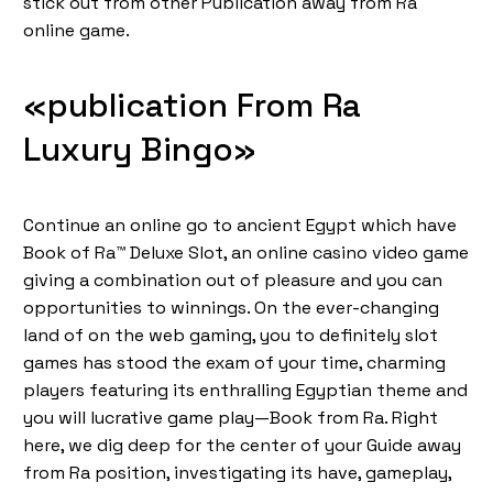
stick out from other Publication away from Ra
online game.
«publication From Ra
Luxury Bingo»
Continue an online go to ancient Egypt which have
Book of Ra™ Deluxe Slot, an online casino video game
giving a combination out of pleasure and you can
opportunities to winnings. On the ever-changing
land of on the web gaming, you to definitely slot
games has stood the exam of your time, charming
players featuring its enthralling Egyptian theme and
you will lucrative game play—Book from Ra. Right
here, we dig deep for the center of your Guide away
from Ra position, investigating its have, gameplay,