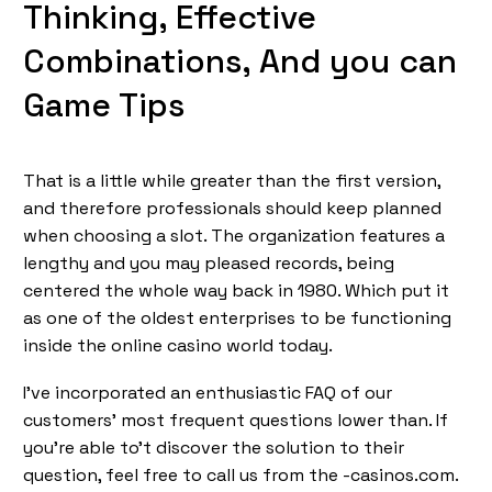
Thinking, Effective
Combinations, And you can
Game Tips
That is a little while greater than the first version,
and therefore professionals should keep planned
when choosing a slot. The organization features a
lengthy and you may pleased records, being
centered the whole way back in 1980. Which put it
as one of the oldest enterprises to be functioning
inside the online casino world today.
I’ve incorporated an enthusiastic FAQ of our
customers’ most frequent questions lower than. If
you’re able to’t discover the solution to their
question, feel free to call us from the -casinos.com.