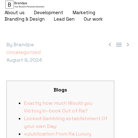
About us
Development
Marketing
Branding & Design
Lead Gen
Our work



By Brandpa
Uncategorized
August 9, 2024
Blogs
Exactly how much Would you
Victory In-book Out of Ra?
Looked Gambling establishment Of
your own Day:
«publication From Ra Luxury