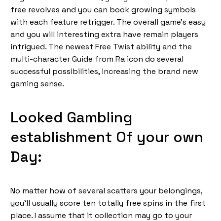
free revolves and you can book growing symbols
with each feature retrigger. The overall game’s easy
and you will interesting extra have remain players
intrigued. The newest Free Twist ability and the
multi-character Guide from Ra icon do several
successful possibilities, increasing the brand new
gaming sense.
Looked Gambling
establishment Of your own
Day:
No matter how of several scatters your belongings,
you’ll usually score ten totally free spins in the first
place. I assume that it collection may go to your