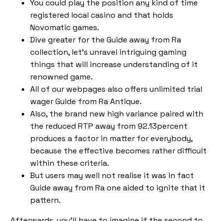
You could play the position any kind of time
registered local casino and that holds
Novomatic games.
Dive greater for the Guide away from Ra
collection, let’s unravel intriguing gaming
things that will increase understanding of it
renowned game.
All of our webpages also offers unlimited trial
wager Guide from Ra Antique.
Also, the brand new high variance paired with
the reduced RTP away from 92.13percent
produces a factor in matter for everybody,
because the effective becomes rather difficult
within these criteria.
But users may well not realise it was in fact
Guide away from Ra one aided to ignite that it
pattern.
Afterwards, you’ll have to imagine if the second to