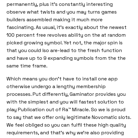
permanently, plus it’s constantly interesting
observe what twists and you may turns games
builders assembled making it much more
fascinating. As usual, it’s exactly about the newest
100 percent free revolves ability on the at random
picked growing symbol. Yet not, the major spin is
that you could lso are-lead to the fresh function
and have up to 9 expanding symbols from the the
same time frame.
Which means you don’t have to install one app
otherwise undergo a lengthy membership
processes. Put differently, Gaminator provides you
with the simplest and you will fastest solution to
play Publication out of Ra™ Miracle. So we is proud
to say that we offer only legitimate Novomatic slots.
We feel obliged so you can fulfil these high quality
requirements, and that’s why we’re also providing