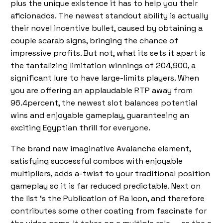
plus the unique existence it has to help you their
aficionados. The newest standout ability is actually
their novel incentive bullet, caused by obtaining a
couple scarab signs, bringing the chance of
impressive profits. But not, what its sets it apart is
the tantalizing limitation winnings of 204,900, a
significant lure to have large-limits players. When
you are offering an applaudable RTP away from
96.4percent, the newest slot balances potential
wins and enjoyable gameplay, guaranteeing an
exciting Egyptian thrill for everyone.
The brand new imaginative Avalanche element,
satisfying successful combos with enjoyable
multipliers, adds a-twist to your traditional position
gameplay so it is far reduced predictable. Next on
the list ‘s the Publication of Ra icon, and therefore
contributes some other coating from fascinate for