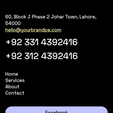
60, Block J Phase 2 Johar Town, Lahore,
54000
hello@yourbrandpa.com
+92 331 4392416
+92 312 4392416
Home
Services
About
Contact
Facebook