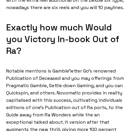
with the extra reel additional on the Deluxe six type,
nowadays there are six reels and you will 10 paylines.
Exactly how much Would
you Victory In-book Out of
Ra?
Notable mentions is Gamble’letter Go’s renowned
Publication of Deceased and you may offerings from
Pragmatic Gamble, Settle down Gaming, and you can
Quickspin, and others. Novomatic provides in reality
capitalised with this success, cultivating individuals
editions of one’s Publication out of Ra ports, to the
Guide away from Ra Wonders while the an
exceptional talked about. It version after that
augments the new thrill, giving more 100 percent