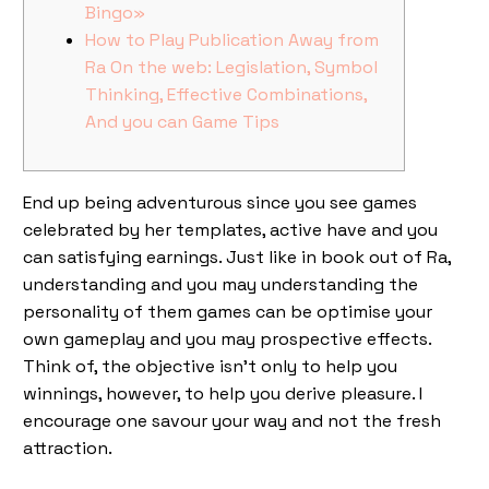
Bingo»
How to Play Publication Away from
Ra On the web: Legislation, Symbol
Thinking, Effective Combinations,
And you can Game Tips
End up being adventurous since you see games
celebrated by her templates, active have and you
can satisfying earnings. Just like in book out of Ra,
understanding and you may understanding the
personality of them games can be optimise your
own gameplay and you may prospective effects.
Think of, the objective isn’t only to help you
winnings, however, to help you derive pleasure.
I
encourage one savour your way and not the fresh
attraction.