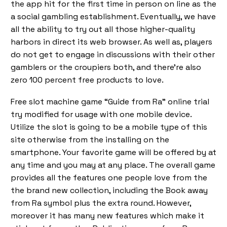
the app hit for the first time in person on line as the
a social gambling establishment. Eventually, we have
all the ability to try out all those higher-quality
harbors in direct its web browser. As well as, players
do not get to engage in discussions with their other
gamblers or the croupiers both, and there’re also
zero 100 percent free products to love.
Free slot machine game “Guide from Ra” online trial
try modified for usage with one mobile device.
Utilize the slot is going to be a mobile type of this
site otherwise from the installing on the
smartphone. Your favorite game will be offered by at
any time and you may at any place. The overall game
provides all the features one people love from the
the brand new collection, including the Book away
from Ra symbol plus the extra round. However,
moreover it has many new features which make it