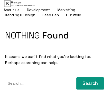
About us
Development
Marketing
Branding & Design
Lead Gen
Our work
NOTHING
Found
It seems we can’t find what you’re looking for.
Perhaps searching can help.
Search