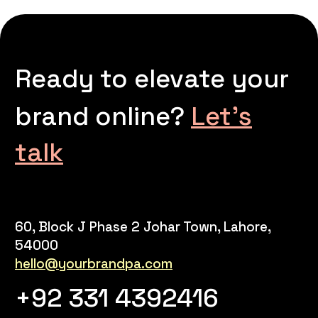
Ready to elevate your
brand online?
Let’s
talk
60, Block J Phase 2 Johar Town, Lahore,
54000
hello@yourbrandpa.com
+92 331 4392416