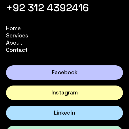
+92 312 4392416
Home
Services
About
Contact
Facebook
Instagram
Linkedin