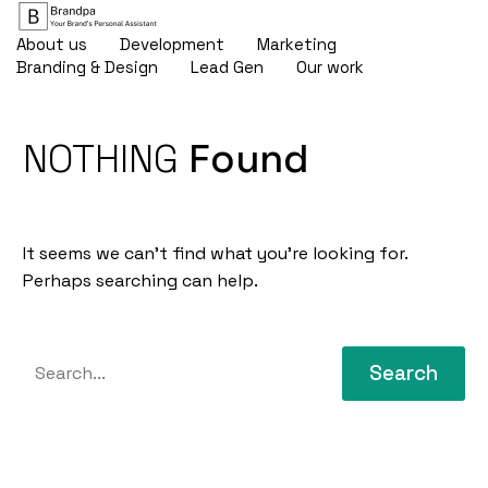
About us
Development
Marketing
Branding & Design
Lead Gen
Our work
NOTHING
Found
It seems we can’t find what you’re looking for.
Perhaps searching can help.
Search