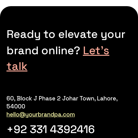
Ready to elevate your
brand online?
Let’s
talk
60, Block J Phase 2 Johar Town, Lahore,
54000
hello@yourbrandpa.com
+92 331 4392416