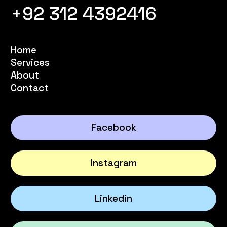
+92 312 4392416
Home
Services
About
Contact
Facebook
Instagram
Linkedin