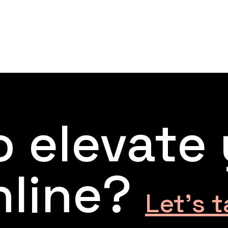
 elevate
nline?
Let’s t