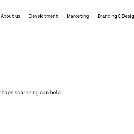
About us
Development
Marketing
Branding & Desi
erhaps searching can help.