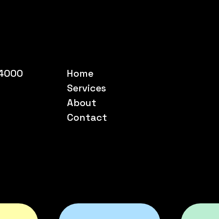
54000
Home
Services
About
Contact