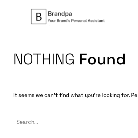
NOTHING
Found
It seems we can’t find what you’re looking for. P