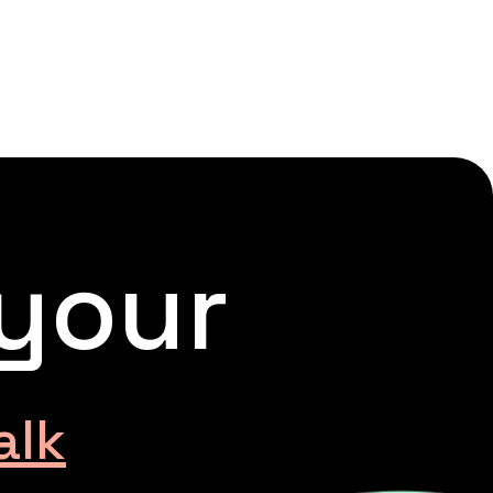
 your
alk