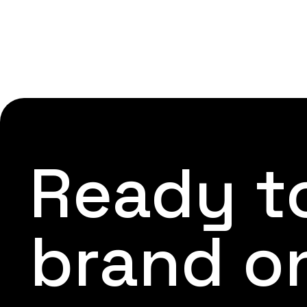
Ready to
brand o