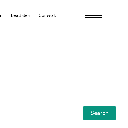
gn
Lead Gen
Our work
Search