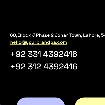
60, Block J Phase 2 Johar Town, Lahore, 
hello@yourbrandpa.com
+92 331 4392416
+92 312 4392416