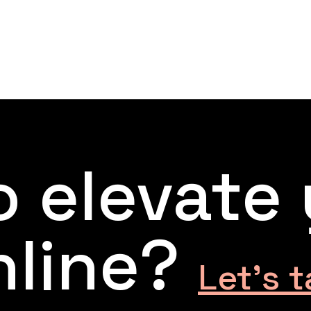
 elevate
nline?
Let’s t