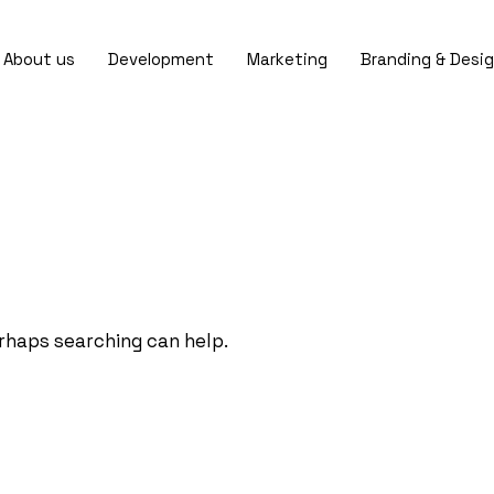
About us
Development
Marketing
Branding & Desi
erhaps searching can help.