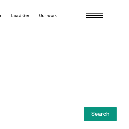
gn
Lead Gen
Our work
Search