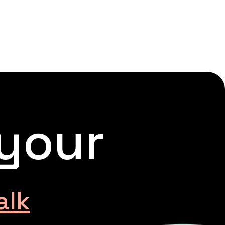
 your
alk