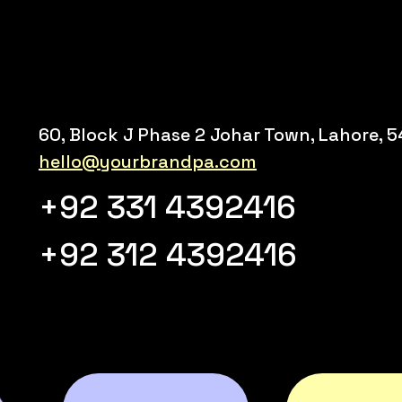
60, Block J Phase 2 Johar Town, Lahore, 
hello@yourbrandpa.com
+92 331 4392416
+92 312 4392416