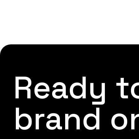
Ready to
brand o