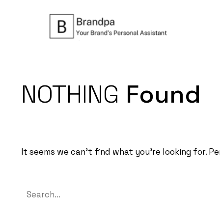
NOTHING
Found
It seems we can’t find what you’re looking for. P