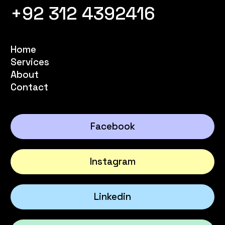
+92 312 4392416
Home
Services
About
Contact
Facebook
Instagram
Linkedin