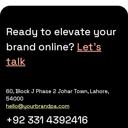
Ready to elevate your
brand online?
Let’s
talk
60, Block J Phase 2 Johar Town, Lahore,
54000
hello@yourbrandpa.com
+92 331 4392416