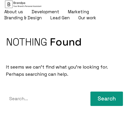
About us
Development
Marketing
Branding & Design
Lead Gen
Our work
NOTHING
Found
It seems we can’t find what you’re looking for.
Perhaps searching can help.
Search