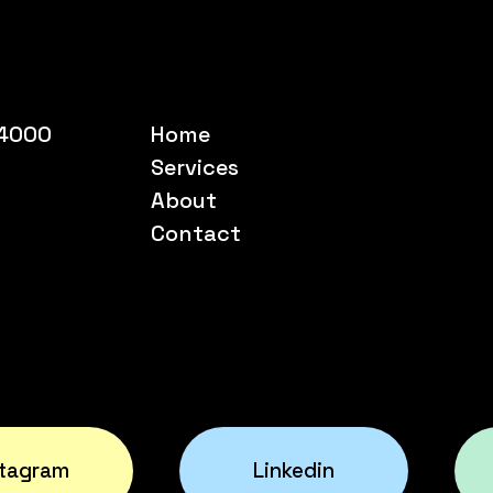
54000
Home
Services
About
Contact
stagram
Linkedin