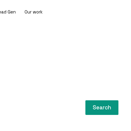
ead Gen
Our work
Search