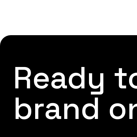
Ready to
brand o