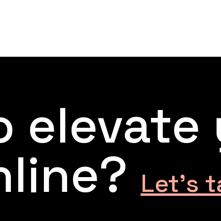
 elevate
nline?
Let’s t