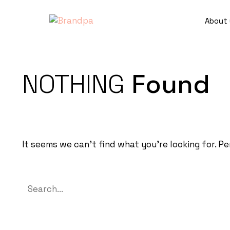
About 
NOTHING
Found
It seems we can’t find what you’re looking for. P