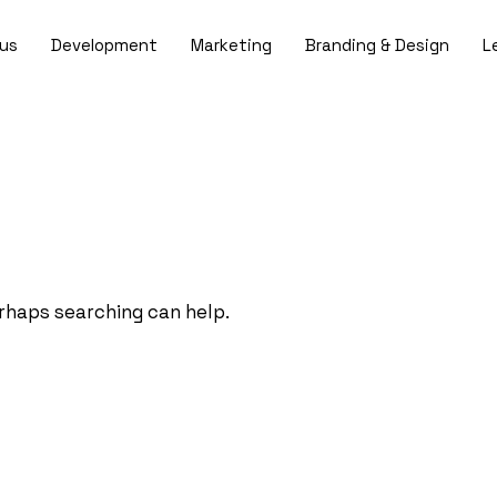
us
Development
Marketing
Branding & Design
L
erhaps searching can help.