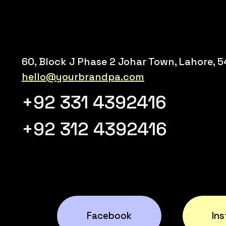
60, Block J Phase 2 Johar Town, Lahore, 
hello@yourbrandpa.com
+92 331 4392416
+92 312 4392416
Facebook
In