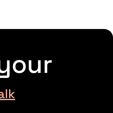
 your
alk