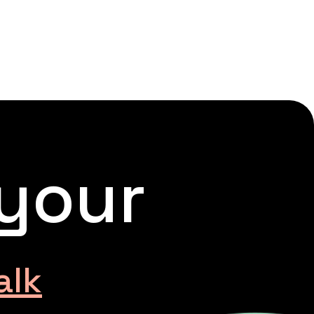
 your
alk