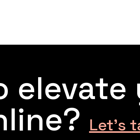
 elevate
nline?
Let’s t