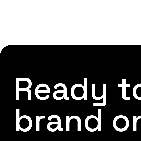
Ready to
brand o