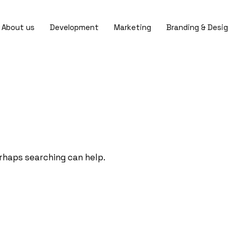
About us
Development
Marketing
Branding & Desi
erhaps searching can help.