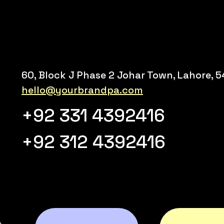
60, Block J Phase 2 Johar Town, Lahore, 
hello@yourbrandpa.com
+92 331 4392416
+92 312 4392416