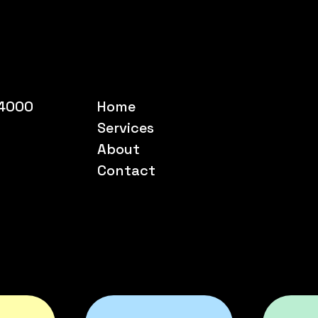
54000
Home
Services
About
Contact