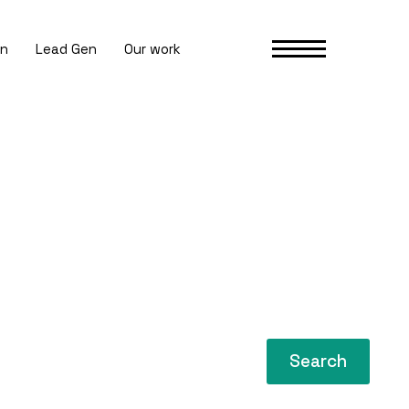
gn
Lead Gen
Our work
Search