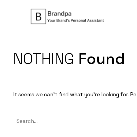
NOTHING
Found
It seems we can’t find what you’re looking for. P