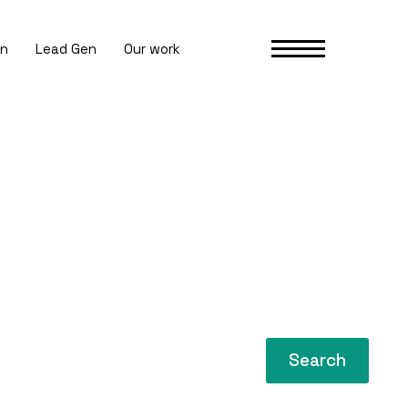
gn
Lead Gen
Our work
Search