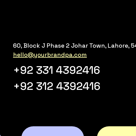
60, Block J Phase 2 Johar Town, Lahore, 
hello@yourbrandpa.com
+92 331 4392416
+92 312 4392416