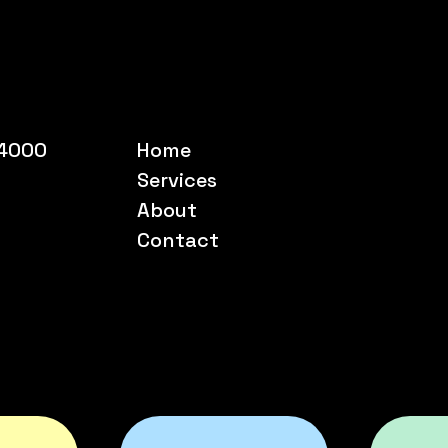
54000
Home
Services
About
Contact