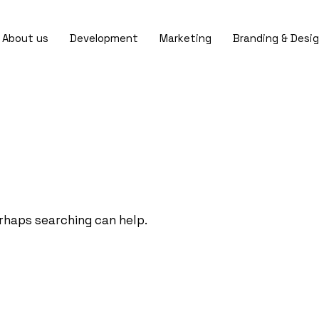
About us
Development
Marketing
Branding & Desi
erhaps searching can help.