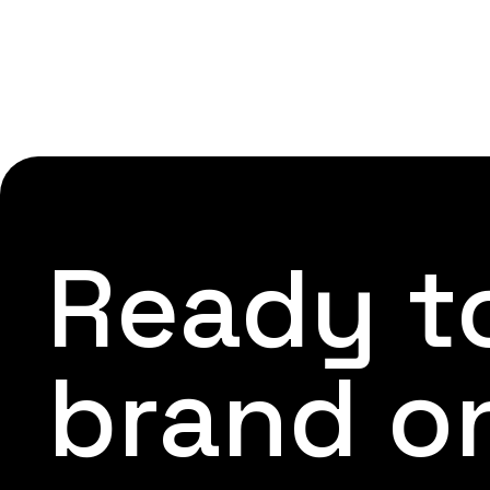
Ready to
brand o