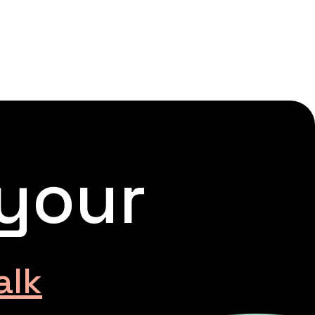
 your
alk