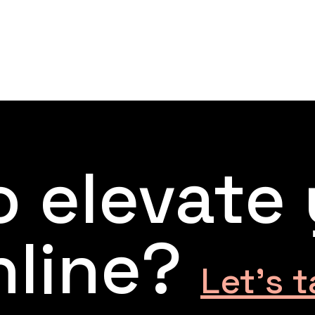
 elevate
nline?
Let’s t