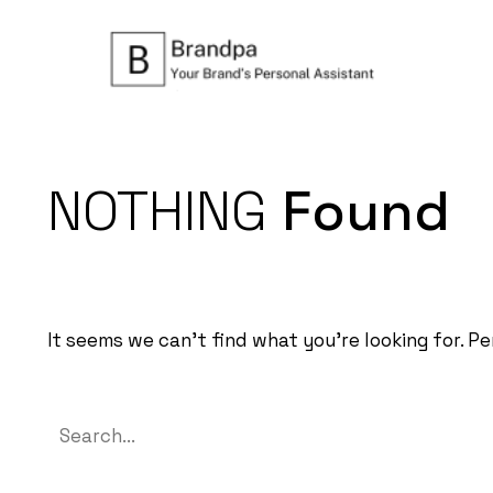
NOTHING
Found
It seems we can’t find what you’re looking for. P